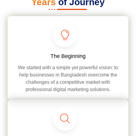
Years
of Journey
The Beginning
We started with a simple yet powerful vision: to
help businesses in Bangladesh overcome the
challenges of a competitive market with
professional digital marketing solutions.