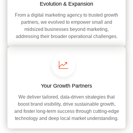
Evolution & Expansion
From a digital marketing agency to trusted growth
partners, we evolved to empower small and
midsized businesses beyond marketing,
addressing their broader operational challenges.
Your Growth Partners
We deliver tailored, data-driven strategies that
boost brand visibility, drive sustainable growth,
and foster long-term success through cutting-edge
technology and deep local market understanding.