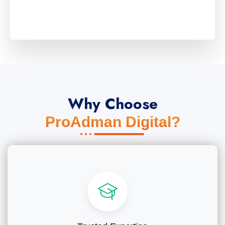
Why Choose
ProAdman Digital?