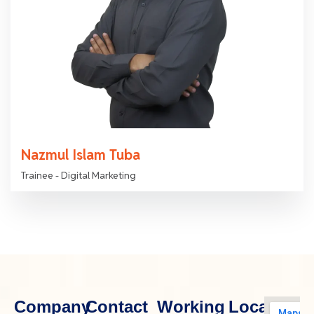
Nazmul Islam Tuba
Trainee - Digital Marketing
Company
Contact
Working
Location