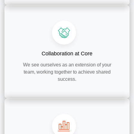
Collaboration at Core
We see ourselves as an extension of your
team, working together to achieve shared
success.