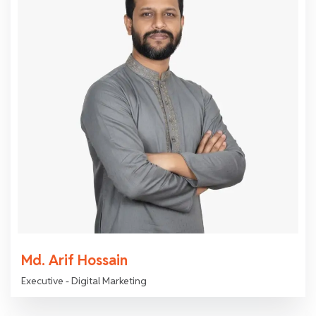
Md. Arif Hossain
Executive - Digital Marketing