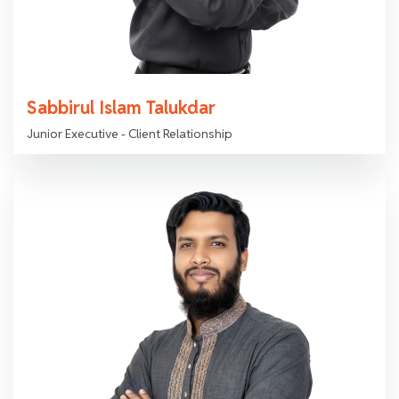
Sabbirul Islam Talukdar
Junior Executive - Client Relationship