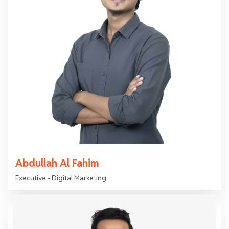
Abdullah Al Fahim
Executive - Digital Marketing