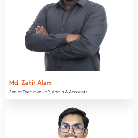
Md. Zahir Alam
Senior Executive - HR, Admin & Accounts