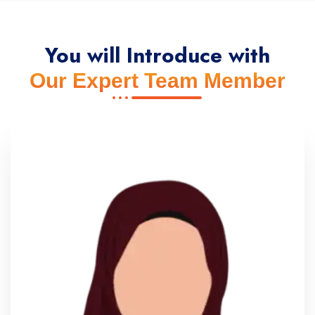
You will Introduce with
Our Expert Team Member