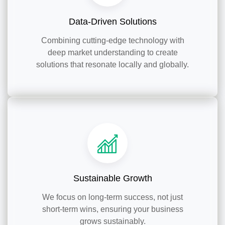
Data-Driven Solutions
Combining cutting-edge technology with
deep market understanding to create
solutions that resonate locally and globally.
Sustainable Growth
We focus on long-term success, not just
short-term wins, ensuring your business
grows sustainably.