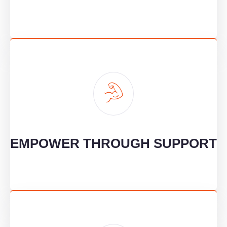
EMPOWER THROUGH SUPPORT
We provide knowledge and skills to help our clients grow
confidently and sustainably.
EMPOWER THROUGH SUPPORT