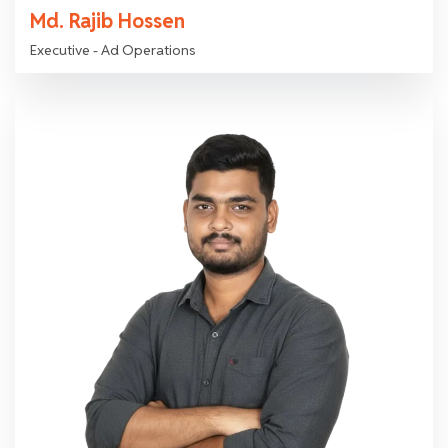
Md. Rajib Hossen
Executive - Ad Operations