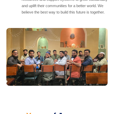
and uplift their communities for a better world. We
believe the best way to build this future is together.