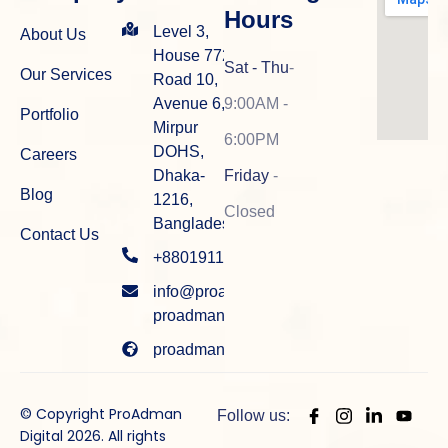
Hours
Level 3,
About Us
House 772,
Sat - Thu
-
Our Services
Road 10,
Avenue 6,
9:00AM -
Portfolio
Mirpur
6:00PM
DOHS,
Careers
Dhaka-
Friday
-
Blog
1216,
Closed
Bangladesh
Contact Us
+8801911915934
info@proadman.com
proadman.info@gmail.com
proadman.com
© Copyright ProAdman
Follow us:
Digital 2026. All rights