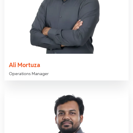
Ali Mortuza
Operations Manager