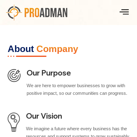
About
Company
Our Purpose
We are here to empower businesses to grow with
positive impact, so our communities can progress.
Our Vision
We imagine a future where every business has the
resources and support systems to grow sustainably