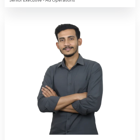
Senior Executive - Ad Operations