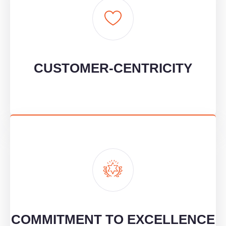
CUSTOMER-CENTRICITY
We put our clients at the heart of everything, listening to their
unique needs and working as true partners.
CUSTOMER-CENTRICITY
COMMITMENT TO EXCELLENCE
We maintain a constant focus on quality, continuously improving
to ensure our clients achieve the best results.
COMMITMENT TO EXCELLENCE