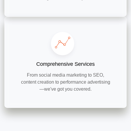
Comprehensive Services
From social media marketing to SEO,
content creation to performance advertising
—we've got you covered.