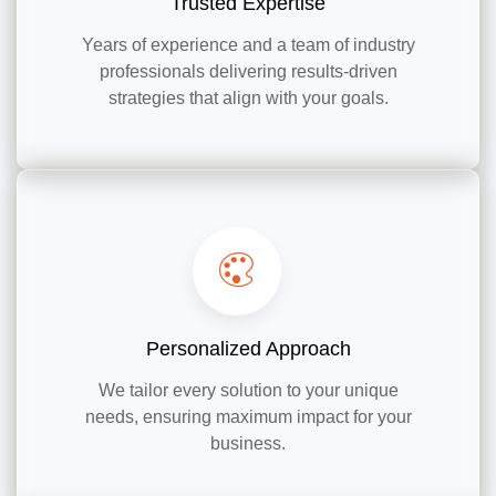
Trusted Expertise
Years of experience and a team of industry
professionals delivering results-driven
strategies that align with your goals.
Personalized Approach
We tailor every solution to your unique
needs, ensuring maximum impact for your
business.