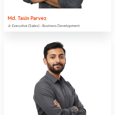
Md. Tasin Parvez
Jr. Executive (Sales) - Business Development