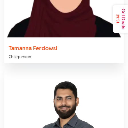
Get Deals
29:49
Tamanna Ferdowsi
Chairperson