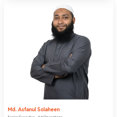
Md. Asfanul Solaheen