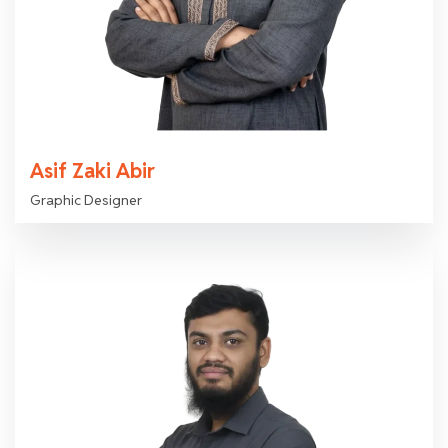
Asif Zaki Abir
Graphic Designer