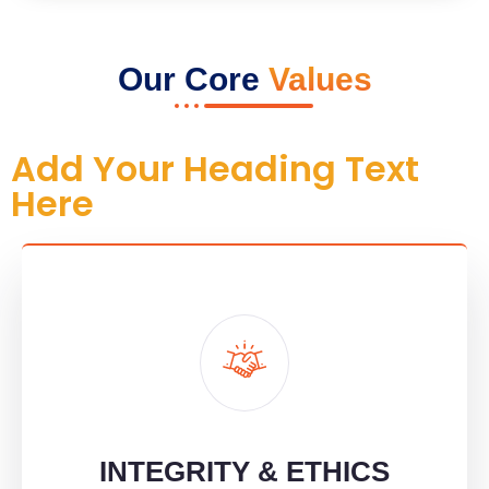
Our Core
Values
Add Your Heading Text
Here
INTEGRITY & ETHICS
We're honest, transparent, and ethical in all we do, building trust
through every action.
INTEGRITY & ETHICS