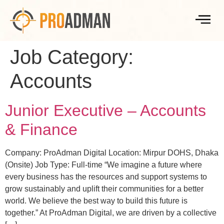
Job Category:
Accounts
Junior Executive – Accounts
& Finance
Company: ProAdman Digital Location: Mirpur DOHS, Dhaka
(Onsite) Job Type: Full-time “We imagine a future where
every business has the resources and support systems to
grow sustainably and uplift their communities for a better
world. We believe the best way to build this future is
together.” At ProAdman Digital, we are driven by a collective