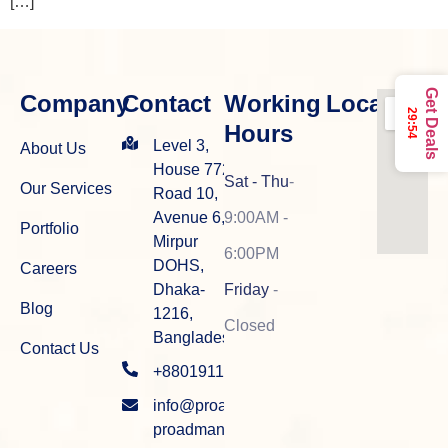
[…]
Get Deals
Company
Contact
Working
Location
29:54
Hours
Level 3,
About Us
House 772,
Sat - Thu
-
Our Services
Road 10,
Avenue 6,
9:00AM -
Portfolio
Mirpur
6:00PM
DOHS,
Careers
Dhaka-
Friday
-
Blog
1216,
Closed
Bangladesh
Contact Us
+8801911915934
info@proadman.com
proadman.info@gmail.com